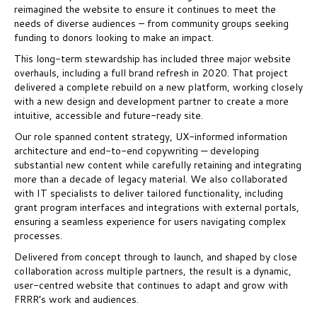
reimagined the website to ensure it continues to meet the
needs of diverse audiences – from community groups seeking
funding to donors looking to make an impact.
This long-term stewardship has included three major website
overhauls, including a full brand refresh in 2020. That project
delivered a complete rebuild on a new platform, working closely
with a new design and development partner to create a more
intuitive, accessible and future-ready site.
Our role spanned content strategy, UX-informed information
architecture and end-to-end copywriting — developing
substantial new content while carefully retaining and integrating
more than a decade of legacy material. We also collaborated
with IT specialists to deliver tailored functionality, including
grant program interfaces and integrations with external portals,
ensuring a seamless experience for users navigating complex
processes.
Delivered from concept through to launch, and shaped by close
collaboration across multiple partners, the result is a dynamic,
user-centred website that continues to adapt and grow with
FRRR’s work and audiences.