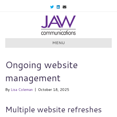
T
L
E
w
i
m
i
n
a
t
k
i
t
e
l
e
d
r
i
n
MENU
Ongoing website
management
By
Lisa Coleman
|
October 18, 2025
Multiple website refreshes