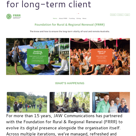
for long-term client
For more than 15 years, JAW Communications has partnered
with the Foundation for Rural & Regional Renewal (FRRR) to
evolve its digital presence alongside the organisation itself.
Across multiple iterations, we’ve managed, refreshed and