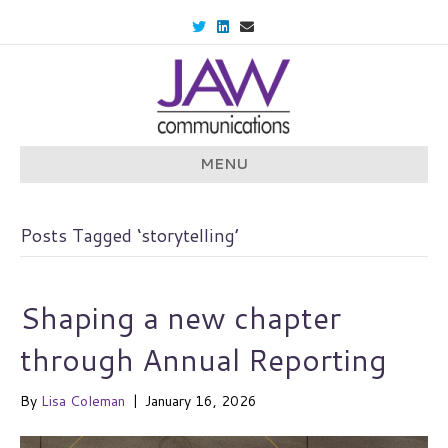
T
L
E
w
i
m
i
n
a
t
k
i
t
e
l
e
d
r
i
n
MENU
Posts Tagged ‘storytelling’
Shaping a new chapter
through Annual Reporting
By
Lisa Coleman
|
January 16, 2026