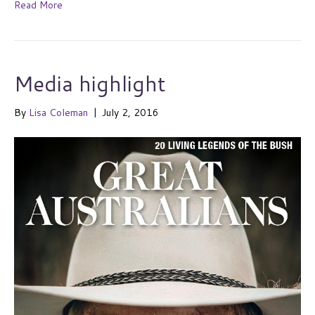
Read More
Media highlight
By
Lisa Coleman
|
July 2, 2016