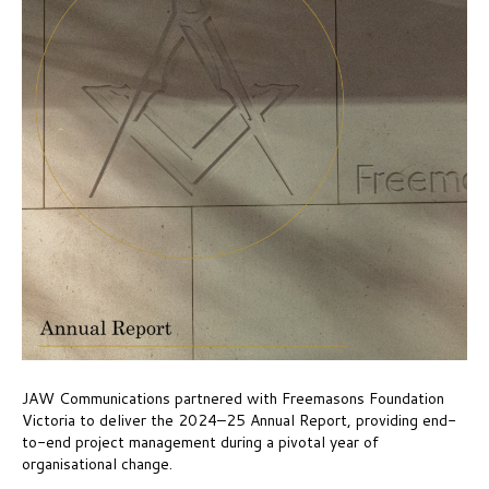
JAW Communications partnered with Freemasons Foundation
Victoria to deliver the 2024–25 Annual Report, providing end-
to-end project management during a pivotal year of
organisational change.